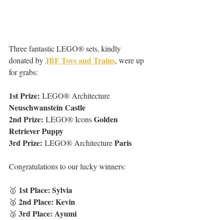
Three fantastic LEGO® sets, kindly 
JBF Toys and Trains
donated by 
, were up 
for grabs:
1st Prize:
 LEGO® Architecture 
Neuschwanstein Castle
2nd Prize:
Golden 
 LEGO® Icons 
Retriever Puppy
3rd Prize:
Paris
 LEGO® Architecture 
Congratulations to our lucky winners:
1st Place: Sylvia
🥇 
2nd Place: Kevin
🥈 
3rd Place: Ayumi
🥉 