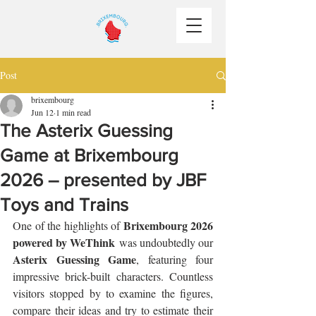
Post
brixembourg
Jun 12
1 min read
The Asterix Guessing
Game at Brixembourg
2026 – presented by JBF
Toys and Trains
Brixembourg 2026 
One of the highlights of 
powered by WeThink
 was undoubtedly our 
Asterix Guessing Game
, featuring four 
impressive brick-built characters. Countless 
visitors stopped by to examine the figures, 
compare their ideas and try to estimate their 