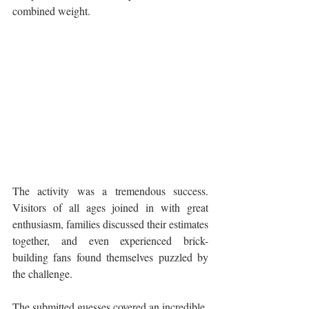
combined weight.
The activity was a tremendous success. 
Visitors of all ages joined in with great 
enthusiasm, families discussed their estimates 
together, and even experienced brick-
building fans found themselves puzzled by 
the challenge.
The submitted guesses covered an incredible 