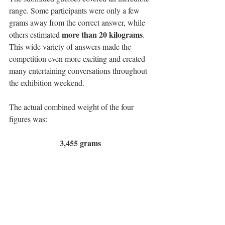
range. Some participants were only a few 
grams away from the correct answer, while 
more than 20 kilograms
others estimated 
. 
This wide variety of answers made the 
competition even more exciting and created 
many entertaining conversations throughout 
the exhibition weekend.
The actual combined weight of the four 
figures was:
3,455 grams