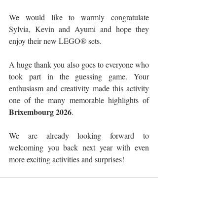
We would like to warmly congratulate 
Sylvia, Kevin and Ayumi and hope they 
enjoy their new LEGO® sets.
A huge thank you also goes to everyone who 
took part in the guessing game. Your 
enthusiasm and creativity made this activity 
one of the many memorable highlights of 
Brixembourg 2026
.
We are already looking forward to 
welcoming you back next year with even 
more exciting activities and surprises!