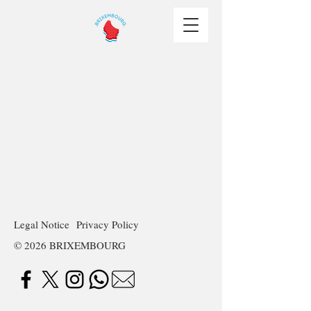
Legal Notice
Privacy Policy
© 2026 BRIXEMBOURG