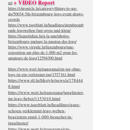
+ VIDEO Report
ml
https://chronicle.lu/category/things-to-see-
do/50034-5th-brixembourg-lego-event-draws-
crowds
https://www.tageblatt.lu/headlines/atemberaub
ende-legowelten-fuer-gross-und-klein/
https://lequotidien.lu/a-la-une/photos-
brixembourg-partage-la-passion-des-lego/
https://www.virgule.lu/luxembourg/une-
exposition-sur-plus-de-1.000-m2-pour-les-
amateurs-de-lego/12594300.html
https://www.wort.lu/panorama/ein-tag-ohne-
lego-ist-ein-verlorener-tag/1557161.html
https://www.rtl.lu/lifestyle/news/a/178444
8.html
https://www.wort.lu/panorama/junglinster-
im-lego-fieber/1153010.html
https://www.tageblatt.lu/headlines/ganz-
schoen-verklemmt-lego-welten-
begeistern-rund-1-000-besucher-in-
junglinster/
https://www.wort.lu/panorama/ein-