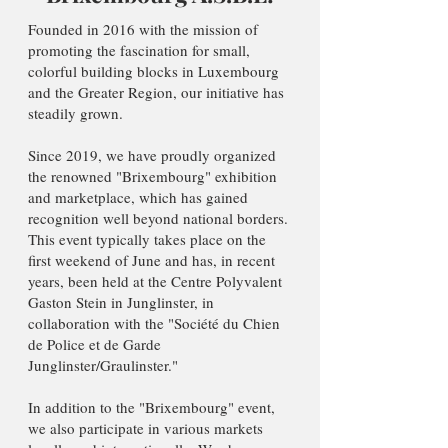
Founded in 2016 with the mission of
promoting the fascination for small,
colorful building blocks in Luxembourg
and the Greater Region, our initiative has
steadily grown.
Since 2019, we have proudly organized
the renowned "Brixembourg" exhibition
and marketplace, which has gained
recognition well beyond national borders.
This event typically takes place on the
first weekend of June and has, in recent
years, been held at the Centre Polyvalent
Gaston Stein in Junglinster, in
collaboration with the "Société du Chien
de Police et de Garde
Junglinster/Graulinster."
In addition to the "Brixembourg" event,
we also participate in various markets