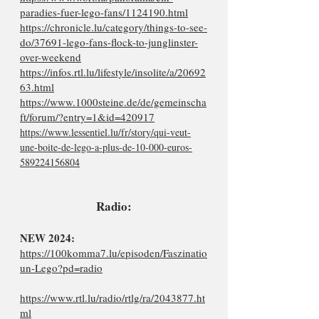
paradies-fuer-lego-fans/1124190.html
https://chronicle.lu/category/things-to-see-
do/37691-lego-fans-flock-to-junglinster-
over-weekend
https://infos.rtl.lu/lifestyle/insolite/a/20692
63.html
https://www.1000steine.de/de/gemeinscha
ft/forum/?entry=1&id=420917
https://www.lessentiel.lu/fr/story/qui-veut-
une-boite-de-lego-a-plus-de-10-000-euros-
589224156804
Radio:
NEW 2024:
https://100komma7.lu/episoden/Faszinatio
un-Lego?pd=radio
https://www.rtl.lu/radio/rtlg/ra/2043877.ht
ml