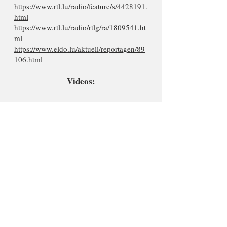
https://www.rtl.lu/radio/feature/s/4428191.
html
https://www.rtl.lu/radio/rtlg/ra/1809541.ht
ml
https://www.eldo.lu/aktuell/reportagen/89
106.html
Videos: