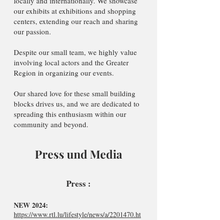
locally and internationally. We showcase
our exhibits at exhibitions and shopping
centers, extending our reach and sharing
our passion.
Despite our small team, we highly value
involving local actors and the Greater
Region in organizing our events.
Our shared love for these small building
blocks drives us, and we are dedicated to
spreading this enthusiasm within our
community and beyond.
Press und Media
Press :
NEW 2024:
https://www.rtl.lu/lifestyle/news/a/2201470.ht