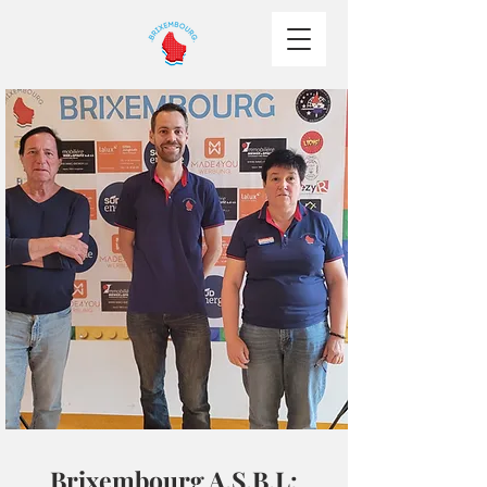
Brixembourg A.S.B.L: